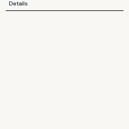
Details