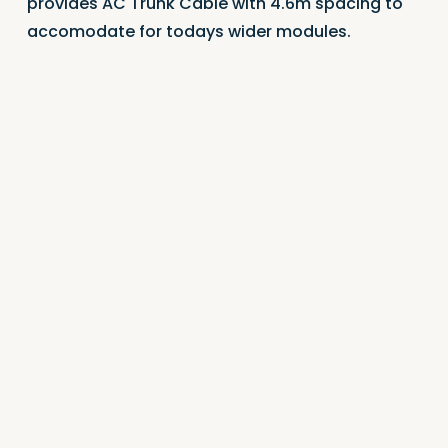
provides AC Trunk Cable with 4.6m spacing to
accomodate for todays wider modules.