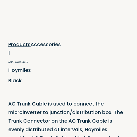
Accessories
Products
|
ACTC-10AWG-4.6 m
Hoymiles
Black
AC Trunk Cable is used to connect the
microinverter to junction/distribution box. The
Trunk Connector on the AC Trunk Cable is
evenly distributed at intervals, Hoymiles