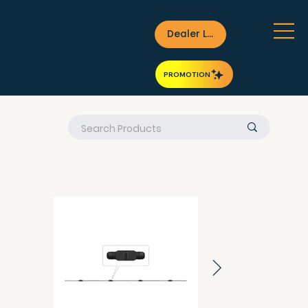
Dealer Login
PROMOTION