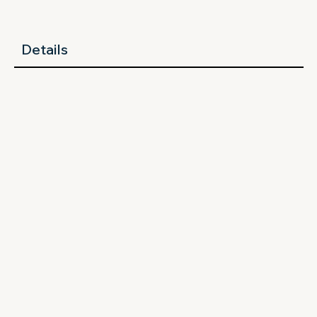
Details