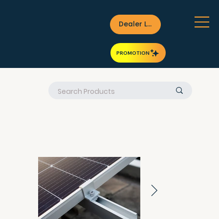
Dealer Login
PROMOTION