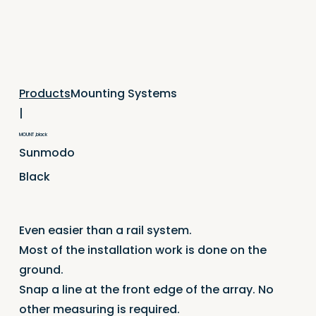
Mounting Systems
Products
|
MOUNT ,black
Sunmodo
Black
Even easier than a rail system.
Most of the installation work is done on the
ground.
Snap a line at the front edge of the array. No
other measuring is required.