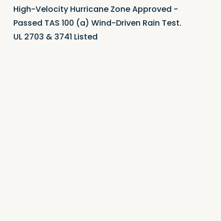
High-Velocity Hurricane Zone Approved -
Passed TAS 100 (a) Wind-Driven Rain Test.
UL 2703 & 3741 Listed