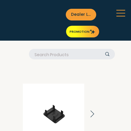
Dealer Login
PROMOTION