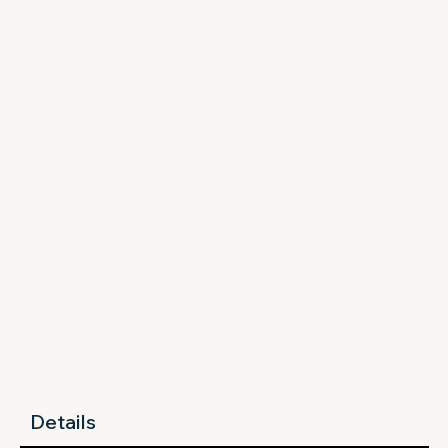
Details