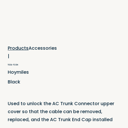
Accessories
Products
|
TOOL-TCON
Hoymiles
Black
Used to unlock the AC Trunk Connector upper
cover so that the cable can be removed,
replaced, and the AC Trunk End Cap installed