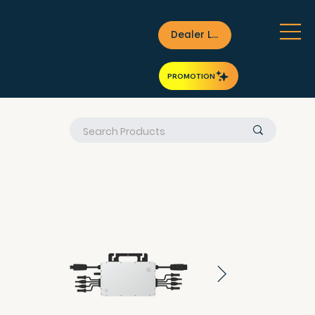
Dealer Login
PROMOTION