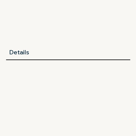
Details