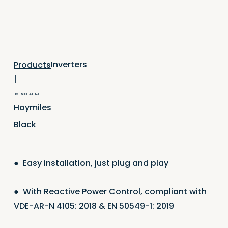
Inverters
Products
|
HM-1500-4T-NA
Hoymiles
Black
●
Easy installation, just plug and play
●
With Reactive Power Control, compliant with
VDE-AR-N 4105: 2018 & EN 50549-1: 2019