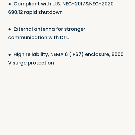
●
Compliant with U.S. NEC-2017&NEC-2020
690.12 rapid shutdown
●
External antenna for stronger
communication with DTU
●
High reliability, NEMA 6 (IP67) enclosure, 6000
V surge protection