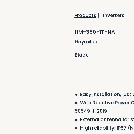
Products
|
Inverters
HM-350-1T-NA
Hoymiles
Black
●
Easy installation, just
●
With Reactive Power C
50549-1: 2019
●
External antenna for
●
High reliability, IP67