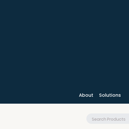
About
Solutions