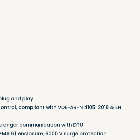
 plug and play
ontrol, compliant with VDE-AR-N 4105: 2018 & EN
 stronger communication with DTU
 (NEMA 6) enclosure, 6000 V surge protection