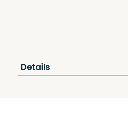
Details