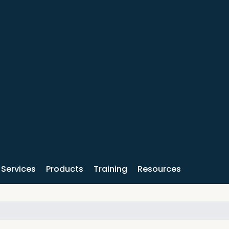
Services
Products
Training
Resources