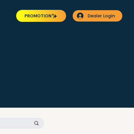
Dealer Login
PROMOTION