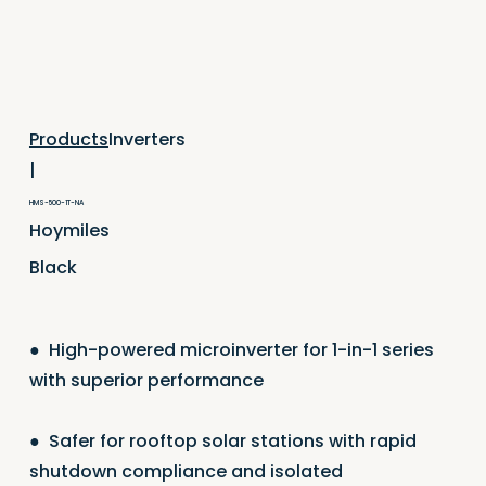
Inverters
Products
|
HMS-500-1T-NA
Hoymiles
Black
●
High-powered microinverter for 1-in-1 series
with superior performance
●
Safer for rooftop solar stations with rapid
shutdown compliance and isolated