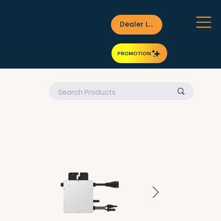
Dealer Login
PROMOTION