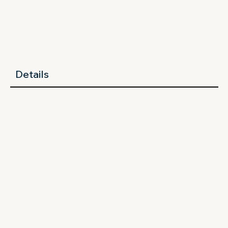
Details