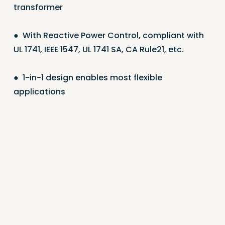
transformer
●
With Reactive Power Control, compliant with
UL 1741, IEEE 1547, UL 1741 SA, CA Rule21, etc.
●
1-in-1 design enables most flexible
applications