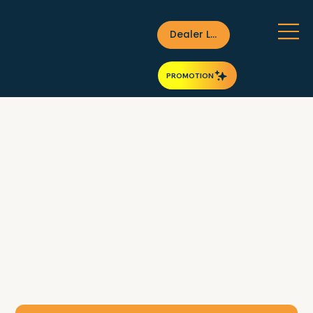
Dealer Login
PROMOTION