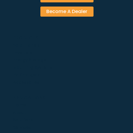
Become A Dealer
PRODUCTS
Solar Panels
Inverters
Energy Storage
Mounting Systems
EV Chargers
Accessories
NAVIGATIONS
Home
About
Solutions
Services