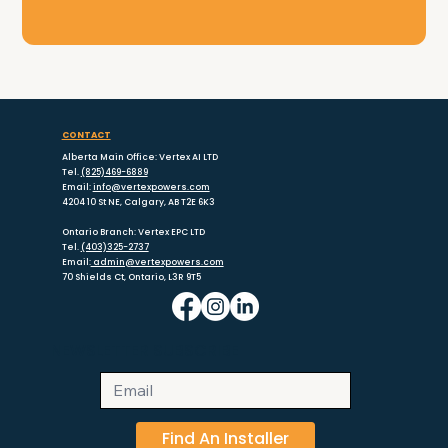
CONTACT
Alberta Main Office: Vertex AI LTD
Tel.
(825)469-6889
Email:
info@vertexpowers.com
4204 10 St NE, Calgary, AB T2E 6K3
Ontario Branch: Vertex EPC LTD
Tel.
(403)325-2737
Email:
admin@vertexpowers.com
70 Shields Ct, Ontario, L3R 9T5
NEWSLETTER SUBSCRIBE
Find An Installer