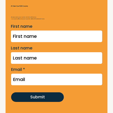
🎁 Claim Your $200 Voucher
Please enter your name and email below.
Our team will send your voucher within 24 business hours.
First name
Last name
Email
Submit