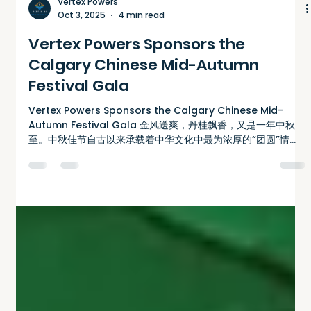
Vertex Powers
Oct 3, 2025
4 min read
Vertex Powers Sponsors the
Calgary Chinese Mid-Autumn
Festival Gala
Vertex Powers Sponsors the Calgary Chinese Mid-
Autumn Festival Gala 金风送爽，丹桂飘香，又是一年中秋
至。中秋佳节自古以来承载着中华文化中最为浓厚的“团圆”情
怀。对于旅居海外的华人而言，中秋不仅是阖家团聚的时...