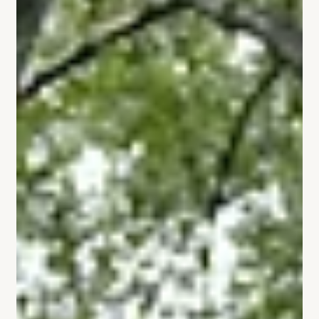
Vertex Powers
Aug 18, 2025
3 min read
VERTEX adopts a new-generation
racking system — the best
products with the best installation.
At VERTEX, we understand that a solar system isn't just
an investment—it's a long-term trust in performance
and reliability. That's why...