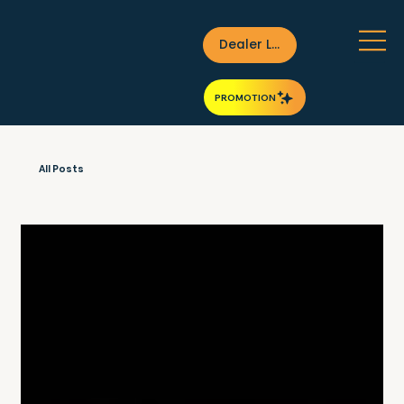
Dealer Login
PROMOTION
All Posts