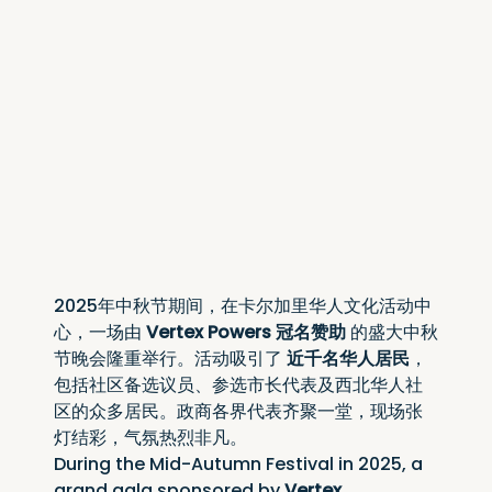
2025年中秋节期间，在卡尔加里华人文化活动中
心，一场由 
Vertex Powers 冠名赞助
 的盛大中秋
节晚会隆重举行。活动吸引了 
近千名华人居民
，
包括社区备选议员、参选市长代表及西北华人社
区的众多居民。政商各界代表齐聚一堂，现场张
灯结彩，气氛热烈非凡。
During the Mid-Autumn Festival in 2025, a 
grand gala sponsored by 
Vertex 