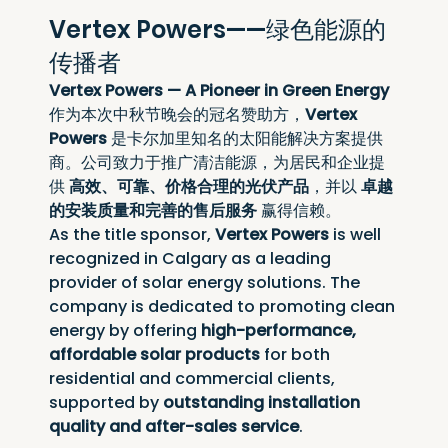
Vertex Powers——绿色能源的
传播者
Vertex Powers — A Pioneer in Green Energy
作为本次中秋节晚会的冠名赞助方，
Vertex 
Powers
 是卡尔加里知名的太阳能解决方案提供
商。公司致力于推广清洁能源，为居民和企业提
供 
高效、可靠、价格合理的光伏产品
，并以 
卓越
的安装质量和完善的售后服务
 赢得信赖。
As the title sponsor, 
Vertex Powers
 is well 
recognized in Calgary as a leading 
provider of solar energy solutions. The 
company is dedicated to promoting clean 
energy by offering 
high-performance, 
affordable solar products
 for both 
residential and commercial clients, 
supported by 
outstanding installation 
quality and after-sales service
.