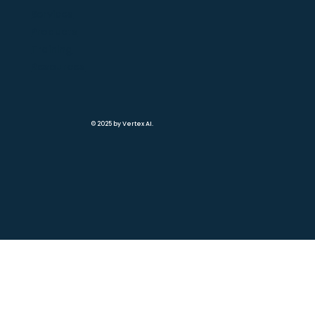
Services
Products
Training
Resources
© 2025 by Vertex AI.