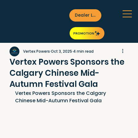
Dealer Login
PROMOTION
Vertex Powers
Oct 3, 2025
4 min read
Vertex Powers Sponsors the
Calgary Chinese Mid-
Autumn Festival Gala
Vertex Powers Sponsors the Calgary 
Chinese Mid-Autumn Festival Gala