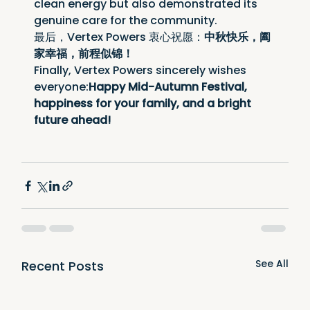
clean energy but also demonstrated its 
genuine care for the community.
最后，Vertex Powers 衷心祝愿：
中秋快乐，阖
家幸福，前程似锦！
Finally, Vertex Powers sincerely wishes 
everyone:
Happy Mid-Autumn Festival, 
happiness for your family, and a bright 
future ahead!
See All
Recent Posts