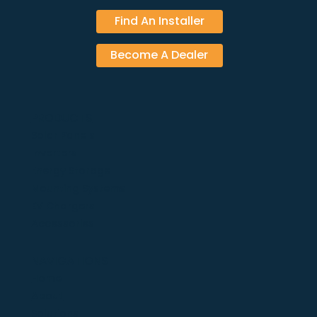
Find An Installer
Become A Dealer
PRODUCTS
Solar Panels
Inverters
Energy Storage
Mounting Systems
EV Chargers
Accessories
NAVIGATIONS
Home
About
Solutions