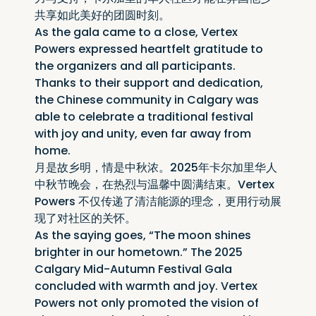
共享如此美好的团圆时刻。
As the gala came to a close, Vertex 
Powers expressed heartfelt gratitude to 
the organizers and all participants. 
Thanks to their support and dedication, 
the Chinese community in Calgary was 
able to celebrate a traditional festival 
with joy and unity, even far away from 
home.
月是故乡明，情是中秋浓。2025年卡尔加里华人
中秋节晚会，在热烈与温馨中圆满结束。Vertex 
Powers 不仅传递了清洁能源的理念，更用行动展
现了对社区的关怀。
As the saying goes, “The moon shines 
brighter in our hometown.” The 2025 
Calgary Mid-Autumn Festival Gala 
concluded with warmth and joy. Vertex 
Powers not only promoted the vision of 