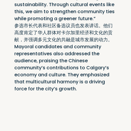
sustainability. Through cultural events like 
this, we aim to strengthen community ties 
while promoting a greener future.”
参选市长代表和社区备选议员也发表讲话。他们
高度肯定了华人群体对卡尔加里经济和文化的贡
献，并强调多元文化的共融是城市发展的动力。
Mayoral candidates and community 
representatives also addressed the 
audience, praising the Chinese 
community’s contributions to Calgary’s 
economy and culture. They emphasized 
that multicultural harmony is a driving 
force for the city’s growth.