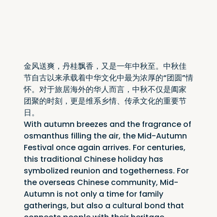
金风送爽，丹桂飘香，又是一年中秋至。中秋佳
节自古以来承载着中华文化中最为浓厚的“团圆”情
怀。对于旅居海外的华人而言，中秋不仅是阖家
团聚的时刻，更是维系乡情、传承文化的重要节
日。
With autumn breezes and the fragrance of 
osmanthus filling the air, the Mid-Autumn 
Festival once again arrives. For centuries, 
this traditional Chinese holiday has 
symbolized reunion and togetherness. For 
the overseas Chinese community, Mid-
Autumn is not only a time for family 
gatherings, but also a cultural bond that 