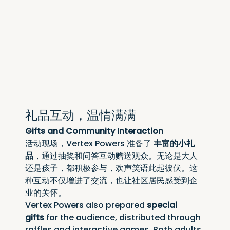
礼品互动，温情满满
Gifts and Community Interaction
活动现场，Vertex Powers 准备了 
丰富的小礼
品
，通过抽奖和问答互动赠送观众。无论是大人
还是孩子，都积极参与，欢声笑语此起彼伏。这
种互动不仅增进了交流，也让社区居民感受到企
业的关怀。
Vertex Powers also prepared 
special 
gifts
 for the audience, distributed through 
raffles and interactive games. Both adults 