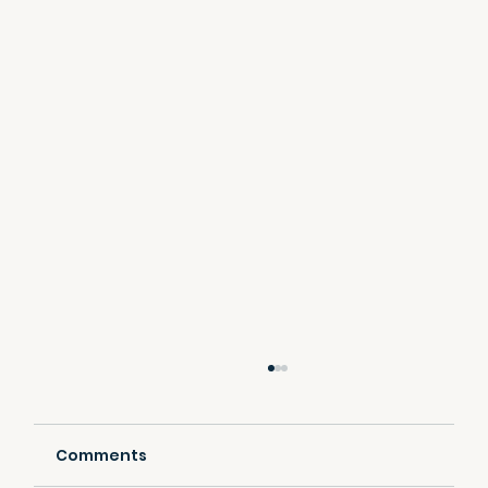
Comments