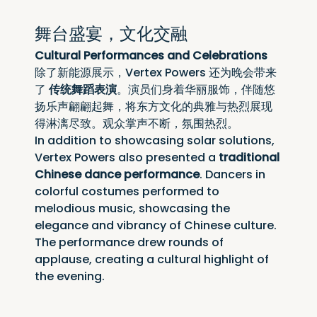
舞台盛宴，文化交融
Cultural Performances and Celebrations
除了新能源展示，Vertex Powers 还为晚会带来
了 
传统舞蹈表演
。演员们身着华丽服饰，伴随悠
扬乐声翩翩起舞，将东方文化的典雅与热烈展现
得淋漓尽致。观众掌声不断，氛围热烈。
In addition to showcasing solar solutions, 
Vertex Powers also presented a 
traditional 
Chinese dance performance
. Dancers in 
colorful costumes performed to 
melodious music, showcasing the 
elegance and vibrancy of Chinese culture. 
The performance drew rounds of 
applause, creating a cultural highlight of 
the evening.