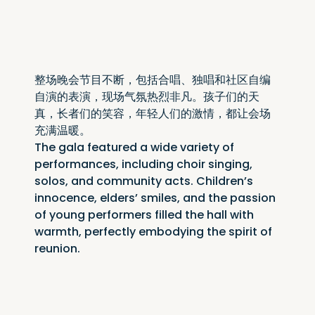
整场晚会节目不断，包括合唱、独唱和社区自编
自演的表演，现场气氛热烈非凡。孩子们的天
真，长者们的笑容，年轻人们的激情，都让会场
充满温暖。
The gala featured a wide variety of 
performances, including choir singing, 
solos, and community acts. Children’s 
innocence, elders’ smiles, and the passion 
of young performers filled the hall with 
warmth, perfectly embodying the spirit of 
reunion.