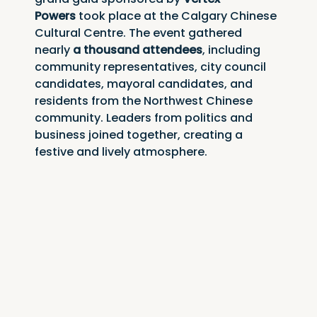
Powers
 took place at the Calgary Chinese 
Cultural Centre. The event gathered 
nearly 
a thousand attendees
, including 
community representatives, city council 
candidates, mayoral candidates, and 
residents from the Northwest Chinese 
community. Leaders from politics and 
business joined together, creating a 
festive and lively atmosphere.