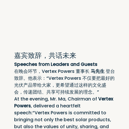
嘉宾致辞，共话未来
Speeches from Leaders and Guests
在晚会环节，Vertex Powers 董事长 
马先生
 登台
致辞。他表示：“Vertex Powers 不仅要把最好的
光伏产品带给大家，更希望通过这样的文化盛
会，传递团结、共享可持续发展的理念。”
At the evening, Mr. Ma, Chairman of 
Vertex 
Powers
, delivered a heartfelt 
speech:“Vertex Powers is committed to 
bringing not only the best solar products, 
but also the values of unity, sharing, and 