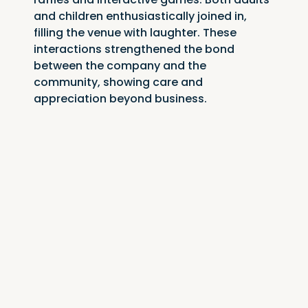
and children enthusiastically joined in, 
filling the venue with laughter. These 
interactions strengthened the bond 
between the company and the 
community, showing care and 
appreciation beyond business.