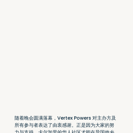
随着晚会圆满落幕，Vertex Powers 对主办方及
所有参与者表达了由衷感谢。正是因为大家的努
力与支持，卡尔加里的华人社区才能在异国他乡