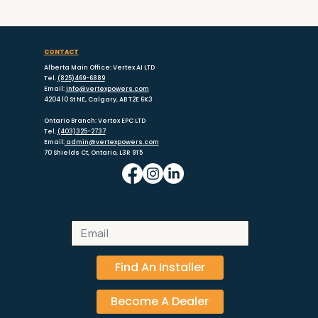
with the best installation.
CONTACT
Alberta Main Office: Vertex AI LTD
Tel.
(825)469-6889
Email:
info@vertexpowers.com
4204 10 St NE, Calgary, AB T2E 6K3
Ontario Branch: Vertex EPC LTD
Tel.
(403)325-2737
Email:
admin@vertexpowers.com
70 Shields Ct, Ontario, L3R 9T5
NEWSLETTER SUBSCRIBE
Find An Installer
Become A Dealer