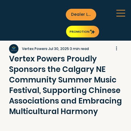
Dealer Login
PROMOTION
Vertex Powers
Jul 30, 2025
3 min read
Vertex Powers Proudly
Sponsors the Calgary NE
Community Summer Music
Festival, Supporting Chinese
Associations and Embracing
Multicultural Harmony