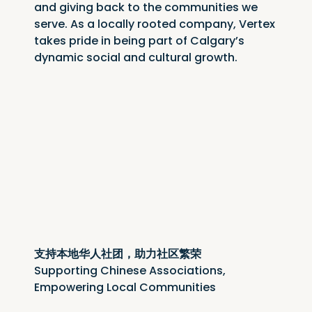
and giving back to the communities we 
serve. As a locally rooted company, Vertex 
takes pride in being part of Calgary’s 
dynamic social and cultural growth.
支持本地华人社团，助力社区繁荣
Supporting Chinese Associations, 
Empowering Local Communities