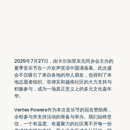
2025年7月27日，由卡尔加里东北同乡会主办的
夏季音乐节在一片欢声笑语中圆满落幕。此次盛
会不仅吸引了来自各地的华人朋友，也得到了本
地志愿者组织、菲律宾和越南社区的大力支持与
积极参与，成为一场真正意义上的多元文化嘉年
华。
Vertex Powers作为本次音乐节的冠名赞助商，
全程参与并支持活动的筹备与举办。我们始终坚
信，一个有温度、有凝聚力的社区离不开每一份