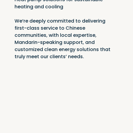
heating and cooling
We’re deeply committed to delivering 
first-class service to Chinese 
communities, with local expertise, 
Mandarin-speaking support, and 
customized clean energy solutions that 
truly meet our clients’ needs.