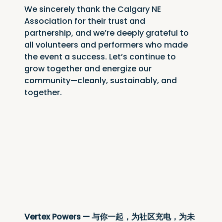
We sincerely thank the Calgary NE 
Association for their trust and 
partnership, and we’re deeply grateful to 
all volunteers and performers who made 
the event a success. Let’s continue to 
grow together and energize our 
community—cleanly, sustainably, and 
together.
Vertex Powers — 与你一起，为社区充电，为未