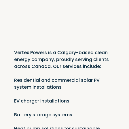
Vertex Powers is a Calgary-based clean 
energy company, proudly serving clients 
across Canada. Our services include:
Residential and commercial solar PV 
system installations
EV charger installations
Battery storage systems
Heat pump solutions for sustainable 