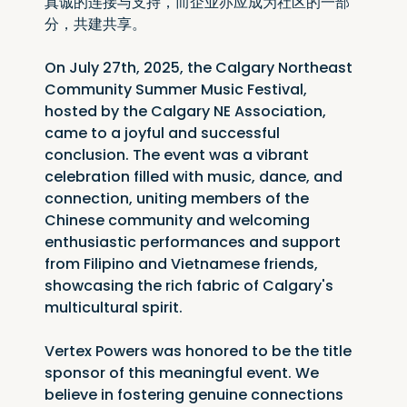
真诚的连接与支持，而企业亦应成为社区的一部
分，共建共享。
On July 27th, 2025, the Calgary Northeast 
Community Summer Music Festival, 
hosted by the Calgary NE Association, 
came to a joyful and successful 
conclusion. The event was a vibrant 
celebration filled with music, dance, and 
connection, uniting members of the 
Chinese community and welcoming 
enthusiastic performances and support 
from Filipino and Vietnamese friends, 
showcasing the rich fabric of Calgary's 
multicultural spirit.
Vertex Powers was honored to be the title 
sponsor of this meaningful event. We 
believe in fostering genuine connections 