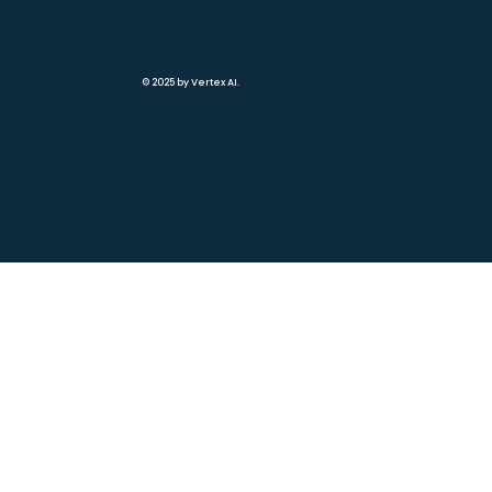
© 2025 by Vertex AI.