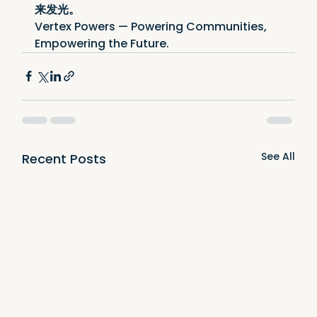
来发光。
Vertex Powers — Powering Communities, 
Empowering the Future.
See All
Recent Posts