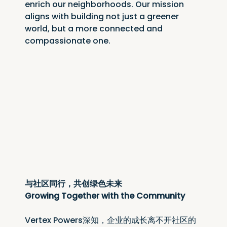
enrich our neighborhoods. Our mission 
aligns with building not just a greener 
world, but a more connected and 
compassionate one.
与社区同行，共创绿色未来
Growing Together with the Community
Vertex Powers深知，企业的成长离不开社区的