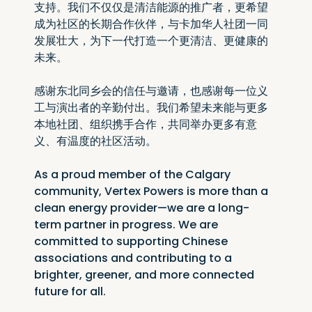
支持。我们不仅仅是清洁能源的推广者，更希望
成为社区的长期合作伙伴，与卡加华人社团一同
发展壮大，为下一代打造一个更清洁、更健康的
未来。
感谢东北同乡会的信任与邀请，也感谢每一位义
工与演出者的辛勤付出。我们希望未来能与更多
本地社团、组织携手合作，共同举办更多有意
义、有温度的社区活动。
As a proud member of the Calgary 
community, Vertex Powers is more than a 
clean energy provider—we are a long-
term partner in progress. We are 
committed to supporting Chinese 
associations and contributing to a 
brighter, greener, and more connected 
future for all.