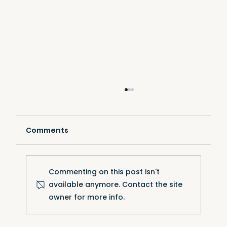
Comments
Commenting on this post isn't
available anymore. Contact the site
owner for more info.
VERTEX adopts a new-generation
racking system — the best products