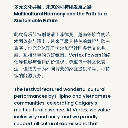
多元文化共融，未来的可持续发展之路
Multicultural Harmony and the Path to a 
Sustainable Future
此次音乐节特别邀请了菲律宾、越南等族裔的艺
术团体参与演出，带来了极具特色的舞蹈与歌曲
表演，也充分体现了卡尔加里社区多元文化共
融、互相尊重的良好氛围。Vertex Powers始终
倡导包容与合作的价值观，尊重每一种文化表
达，也致力于为不同背景的家庭提供平等、可持
续的能源服务。
The festival featured wonderful cultural 
performances by Filipino and Vietnamese 
communities, celebrating Calgary’s 
multicultural essence. At Vertex, we value 
inclusivity and unity, and we proudly 
support all cultural expressions that 