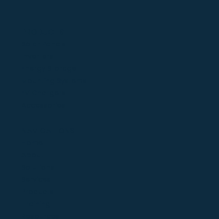
PRODUCTS
Solar Panels
Inverters
Energy Storage
Mounting Systems
EV Chargers
Accessories
NAVIGATIONS
Home
About
Solutions
Services
Products
Training
Resources