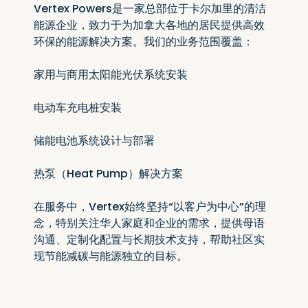
Vertex Powers是一家总部位于卡尔加里的清洁
能源企业，致力于为加拿大各地的居民提供高效
环保的能源解决方案。我们的业务范围覆盖：
家用与商用太阳能光伏系统安装
电动车充电桩安装
储能电池系统设计与部署
热泵（Heat Pump）解决方案
在服务中，Vertex始终坚持“以客户为中心”的理
念，特别关注华人家庭和企业的需求，提供母语
沟通、定制化配置与长期技术支持，帮助社区实
现节能减碳与能源独立的目标。