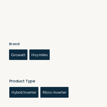
Brand
Growatt
Hoymiles
Product Type
Hybrid Inverter
Micro-Inverter