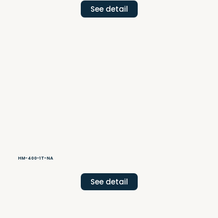
See detail
HM-400-1T-NA
See detail