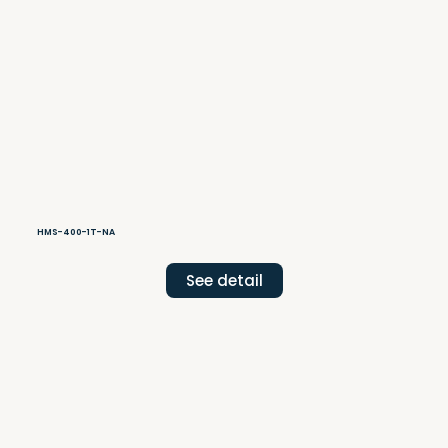
HMS-400-1T-NA
See detail