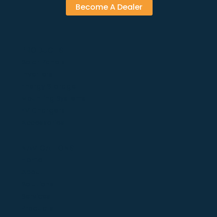
Become A Dealer
PRODUCTS
Solar Panels
Inverters
Energy Storage
Mounting Systems
EV Chargers
Accessories
NAVIGATIONS
Home
About
Solutions
Services
Products