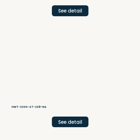
See detail
HMT-2000-4T-208-NA
See detail