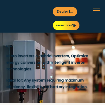
Dealer Login
PROMOTION
Inverters
Micro inverters & Hybrid Inverters, Optimize
energy conversion with intelligent inverter
technologies.
Ideal for: Any system requiring maximum
efficiency, flexibility, or battery integration.