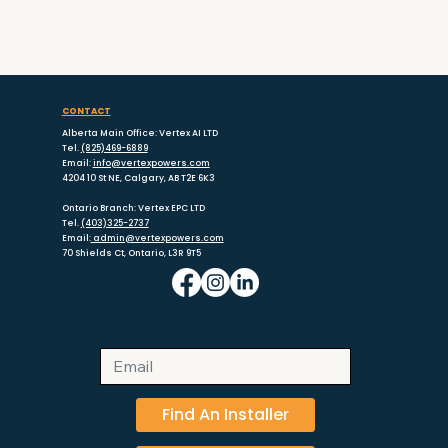
CONTACT
Alberta Main Office: Vertex AI LTD
Tel.
(825)469-6889
Email:
info@vertexpowers.com
4204 10 St NE, Calgary, AB T2E 6K3
Ontario Branch: Vertex EPC LTD
Tel.
(403)325-2737
Email:
admin@vertexpowers.com
70 Shields Ct, Ontario, L3R 9T5
NEWSLETTER SUBSCRIBE
Find An Installer