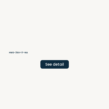
HMS-350-1T-NA
See detail