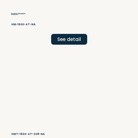
Products
| Inverters
HM-1500-4T-NA
See detail
HMT-1600-4T-208-NA