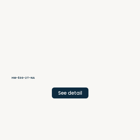
HM-600-2T-NA
See detail