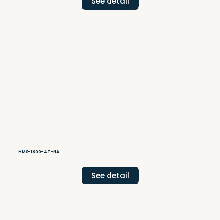
See detail
HMS-1800-4T-NA
See detail