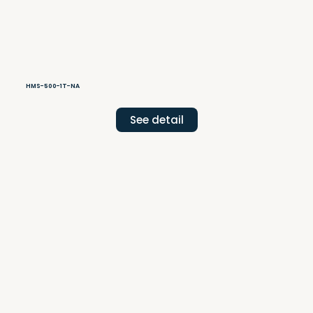
HMS-500-1T-NA
See detail