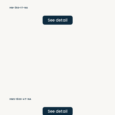
HM-350-1T-NA
See detail
HMS-1600-4T-NA
See detail