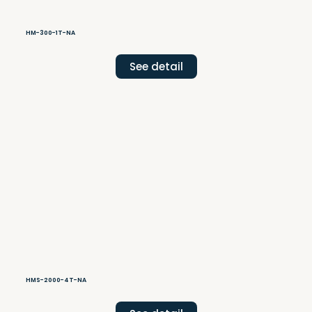
HM-300-1T-NA
See detail
HMS-2000-4T-NA